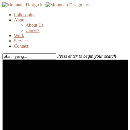
Skip
to
Menu
Philosophy
main
About
content
About Us
Careers
Work
Services
Contact
Press enter to begin your search
Close
Search