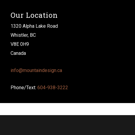
Our Location
1320 Alpha Lake Road
Whistler, BC
V8E 0H9
Canada
info@mountaindesign.ca
Phone/Text:
604-938-3222