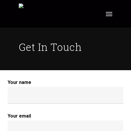
Skip
Menu
to
main
content
Get In Touch
Your name
Your email