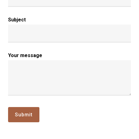
Subject
Your message