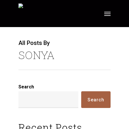
Skip
Menu
to
main
content
All Posts By
SONYA
Search
Search
Recent Posts