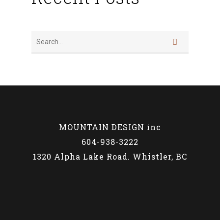
MOUNTAIN DESIGN inc
604-938-3222
1320 Alpha Lake Road. Whistler, BC